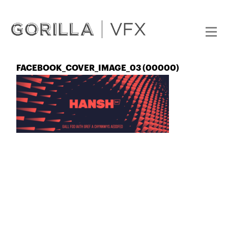
FACEBOOK_COVER_IMAGE_03 (00000)