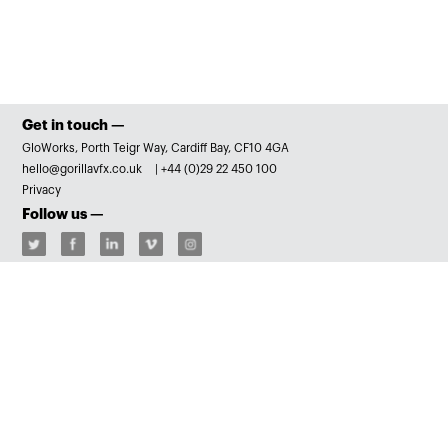
Get in touch —
GloWorks, Porth Teigr Way, Cardiff Bay, CF10 4GA
hello@gorillavfx.co.uk
|
+44 (0)29 22 450 100
Privacy
Follow us —