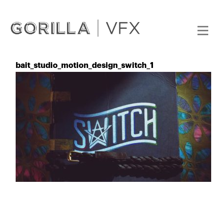
bait_studio_motion_design_switch_1