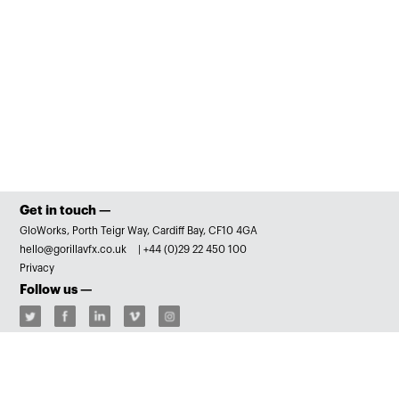
Get in touch —
GloWorks, Porth Teigr Way, Cardiff Bay, CF10 4GA
hello@gorillavfx.co.uk
|
+44 (0)29 22 450 100
Privacy
Follow us —