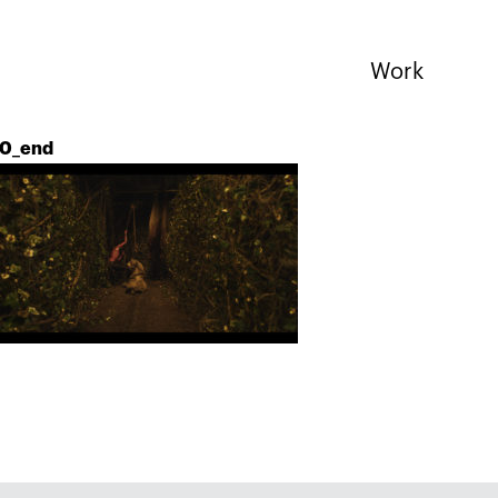
Work
0_end