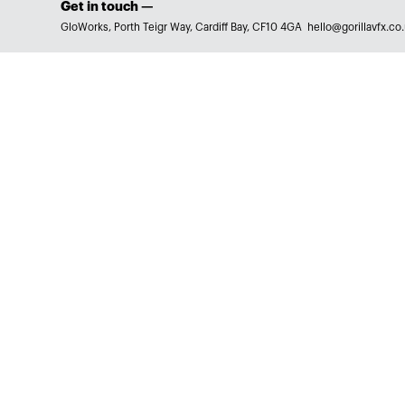
Get in touch —
GloWorks, Porth Teigr Way, Cardiff Bay, CF10 4GA
hello@gorillavfx.co