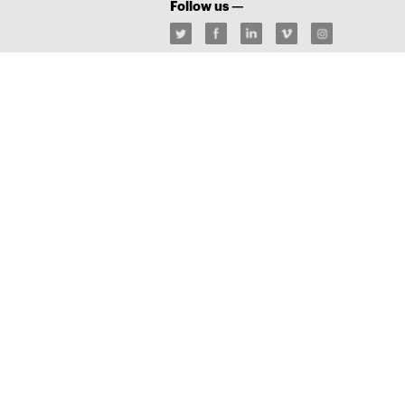
Follow us —