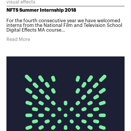
visual effects
NFTS Summer Internship 2018
For the fourth consecutive year we have welcomed
interns from the National Film and Television School
Digital Effects MA course…
Read More