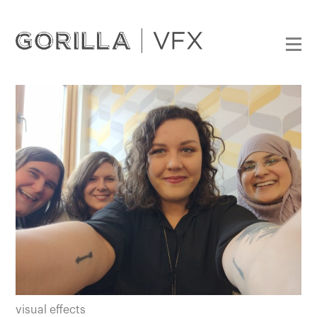
visual effects