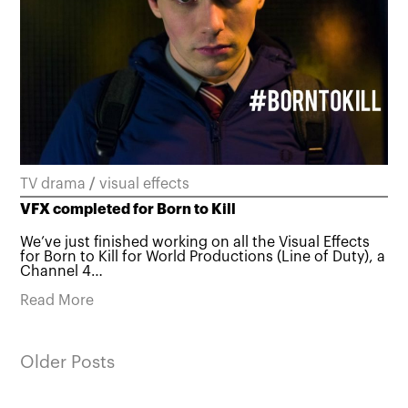
TV drama
/
visual effects
VFX completed for Born to Kill
We’ve just finished working on all the Visual Effects
for Born to Kill for World Productions (Line of Duty), a
Channel 4…
Read More
Older Posts