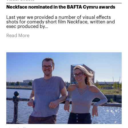
Neckface nominated in the BAFTA Cymru awards
Last year we provided a number of visual effects
shots for comedy short film Neckface, written and
exec produced by…
Read More