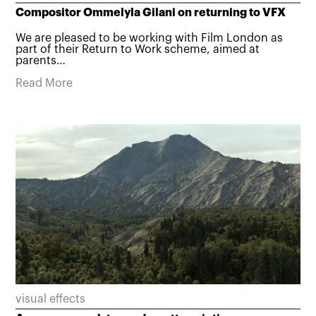
Compositor Ommelyla Gilani on returning to VFX
We are pleased to be working with Film London as
part of their Return to Work scheme, aimed at
parents…
Read More
visual effects