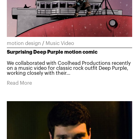
motion design
/
Music Video
Surprising Deep Purple motion comic
We collaborated with Coolhead Productions recently
on a music video for classic rock outfit Deep Purple,
working closely with their…
Read More