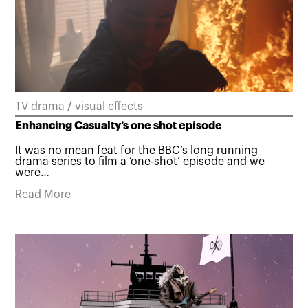
TV drama
/
visual effects
Enhancing Casualty’s one shot episode
It was no mean feat for the BBC’s long running
drama series to film a ‘one-shot’ episode and we
were…
Read More