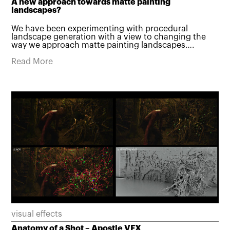
A new approach towards matte painting
landscapes?
We have been experimenting with procedural
landscape generation with a view to changing the
way we approach matte painting landscapes….
Read More
visual effects
Anatomy of a Shot – Apostle VFX