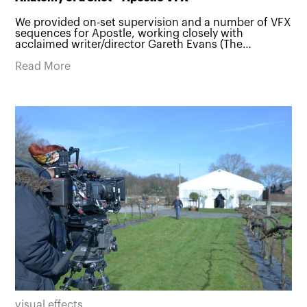
We provided on-set supervision and a number of VFX
sequences for Apostle, working closely with
acclaimed writer/director Gareth Evans (The…
Read More
visual effects