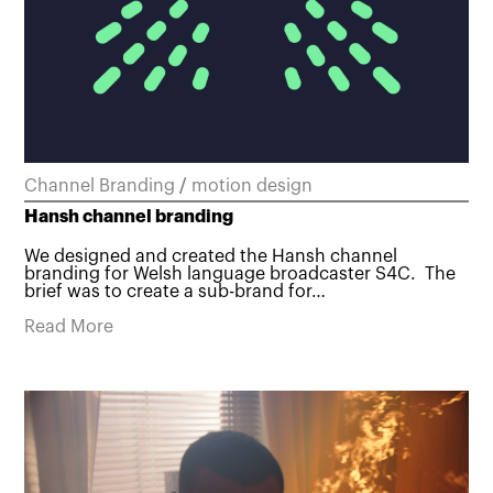
Channel Branding
/
motion design
Hansh channel branding
We designed and created the Hansh channel
branding for Welsh language broadcaster S4C. The
brief was to create a sub-brand for…
Read More