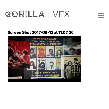
Screen Shot 2017-09-13 at 11.07.26