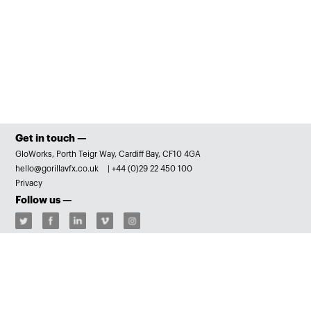
Get in touch —
GloWorks, Porth Teigr Way, Cardiff Bay, CF10 4GA
hello@gorillavfx.co.uk
|
+44 (0)29 22 450 100
Privacy
Follow us —