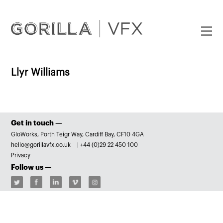
Llyr Williams
Get in touch —
GloWorks, Porth Teigr Way, Cardiff Bay, CF10 4GA
hello@gorillavfx.co.uk
|
+44 (0)29 22 450 100
Privacy
Follow us —