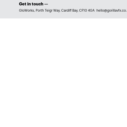
Get in touch —
GloWorks, Porth Teigr Way, Cardiff Bay, CF10 4GA
hello@gorillavfx.co