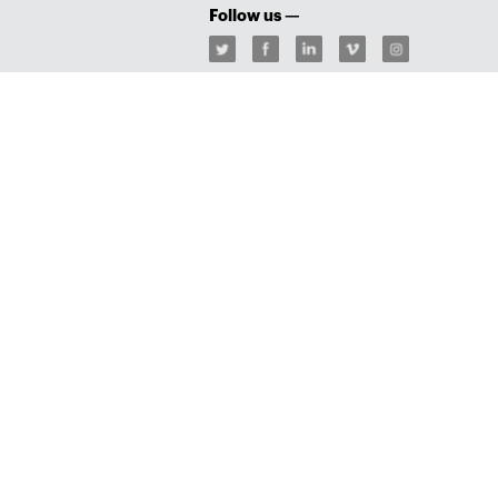
Follow us —