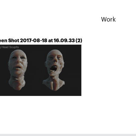
Work
en Shot 2017-08-18 at 16.09.33 (2)