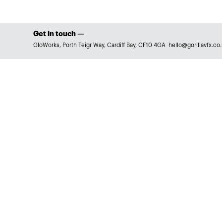
Get in touch —
GloWorks, Porth Teigr Way, Cardiff Bay, CF10 4GA
hello@gorillavfx.co