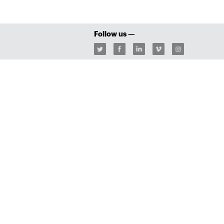
Follow us —