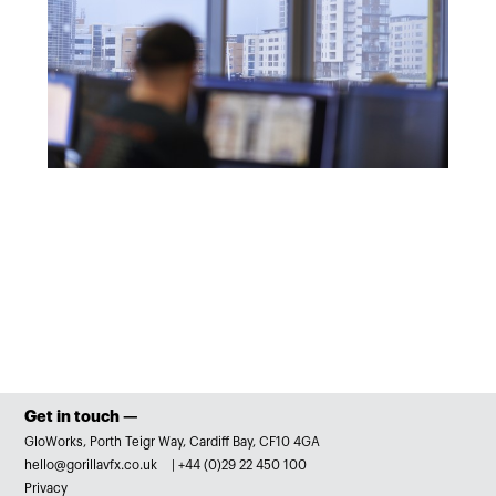
Get in touch —
GloWorks, Porth Teigr Way, Cardiff Bay, CF10 4GA
hello@gorillavfx.co.uk
|
+44 (0)29 22 450 100
Privacy