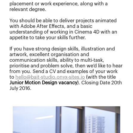
placement or work experience, along with a
relevant degree.
You should be able to deliver projects animated
with Adobe After Effects, and a basic
understanding of working in Cinema 4D with an
appetite to take your skills further.
If you have strong design skills, illustration and
artwork, excellent organisation and
communication skills, ability to multi-task,
prioritise and problem solve, then we’d like to hear
from you. Send a CV and examples of your work
to
hello@bait-studio.onyx-sites.io
(with the title
Junior Motion Design vacancy
). Closing Date 20th
July 2016.