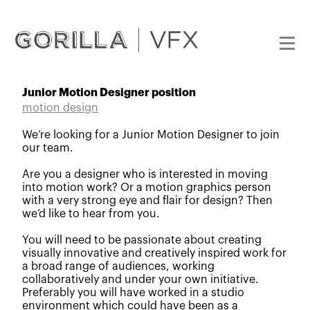
Junior Motion Designer position
motion design
We’re looking for a Junior Motion Designer to join
our team.
Are you a designer who is interested in moving
into motion work? Or a motion graphics person
with a very strong eye and flair for design? Then
we’d like to hear from you.
You will need to be passionate about creating
visually innovative and creatively inspired work for
a broad range of audiences, working
collaboratively and under your own initiative.
Preferably you will have worked in a studio
environment which could have been as a