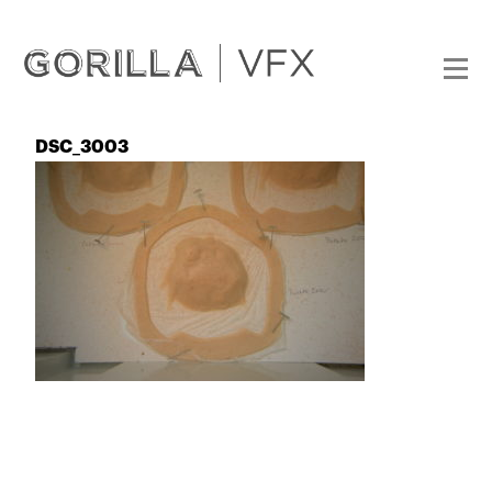
DSC_3003