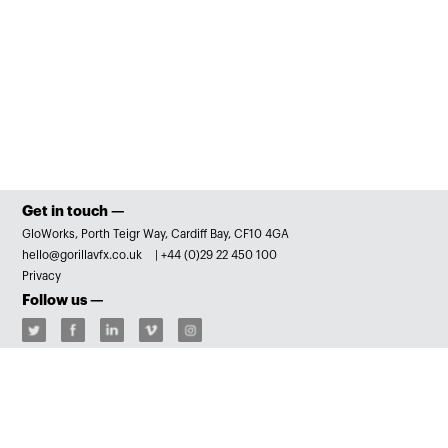
Get in touch —
GloWorks, Porth Teigr Way, Cardiff Bay, CF10 4GA
hello@gorillavfx.co.uk
|
+44 (0)29 22 450 100
Privacy
Follow us —