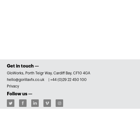
Get in touch —
GloWorks, Porth Teigr Way, Cardiff Bay, CF10 4GA
hello@gorillavfx.co.uk
|
+44 (0)29 22 450 100
Privacy
Follow us —