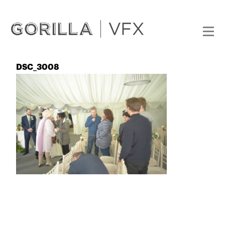
DSC_3008