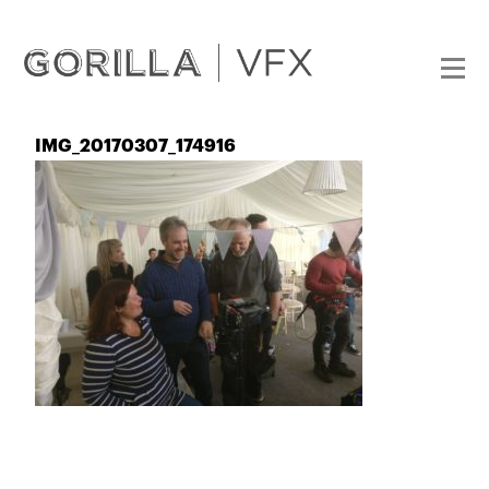
IMG_20170307_174916