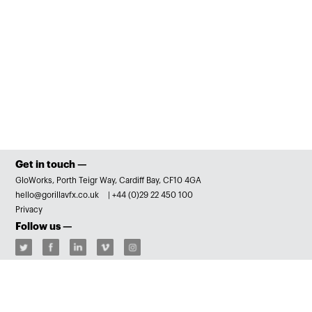
Get in touch —
GloWorks, Porth Teigr Way, Cardiff Bay, CF10 4GA
hello@gorillavfx.co.uk
|
+44 (0)29 22 450 100
Privacy
Follow us —