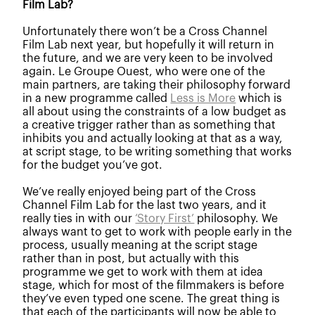
Film Lab?
Unfortunately there won’t be a Cross Channel
Film Lab next year, but hopefully it will return in
the future, and we are very keen to be involved
again. Le Groupe Ouest, who were one of the
main partners, are taking their philosophy forward
in a new programme called
Less is More
which is
all about using the constraints of a low budget as
a creative trigger rather than as something that
inhibits you and actually looking at that as a way,
at script stage, to be writing something that works
for the budget you’ve got.
We’ve really enjoyed being part of the Cross
Channel Film Lab for the last two years, and it
really ties in with our
‘Story First’
philosophy. We
always want to get to work with people early in the
process, usually meaning at the script stage
rather than in post, but actually with this
programme we get to work with them at idea
stage, which for most of the filmmakers is before
they’ve even typed one scene. The great thing is
that each of the participants will now be able to