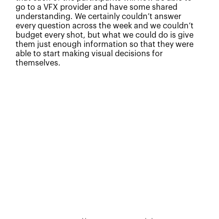
go to a VFX provider and have some shared
understanding. We certainly couldn’t answer
every question across the week and we couldn’t
budget every shot, but what we could do is give
them just enough information so that they were
able to start making visual decisions for
themselves.