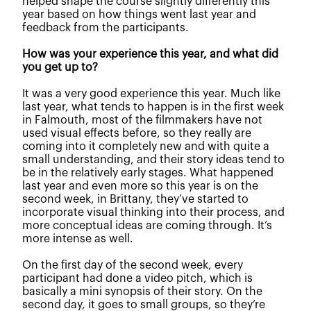
helped shape the course slightly differently this
year based on how things went last year and
feedback from the participants.
How was your experience this year, and what did
you get up to?
It was a very good experience this year. Much like
last year, what tends to happen is in the first week
in Falmouth, most of the filmmakers have not
used visual effects before, so they really are
coming into it completely new and with quite a
small understanding, and their story ideas tend to
be in the relatively early stages. What happened
last year and even more so this year is on the
second week, in Brittany, they’ve started to
incorporate visual thinking into their process, and
more conceptual ideas are coming through. It’s
more intense as well.
On the first day of the second week, every
participant had done a video pitch, which is
basically a mini synopsis of their story. On the
second day, it goes to small groups, so they’re