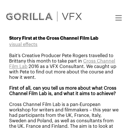
Story First at the Cross Channel Film Lab
visual effects
Bait’s Creative Producer Pete Rogers travelled to
Brittany this month to take part in
Cross Channel
Film Lab
2016 as a VFX Consultant. We caught up
with Pete to find out more about the course and
how it went.
First of all, can you tell us more about what Cross
Channel Film Lab is, and what it aims to achieve?
Cross Channel Film Lab is a pan-European
workshop for writers and filmmakers – this year we
had participants from
the UK, France, Italy,
Sweden and Poland, as well as consultants from
the UK, France and Finland
. The aim is to look at