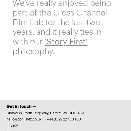
We’ve really enjoyed being
part of the Cross Channel
Film Lab for the last two
years, and it really ties in
with our
‘Story First’
philosophy.
Get in touch —
GloWorks, Porth Teigr Way, Cardiff Bay, CF10 4GA
hello@gorillavfx.co.uk
|
+44 (0)29 22 450 100
Privacy