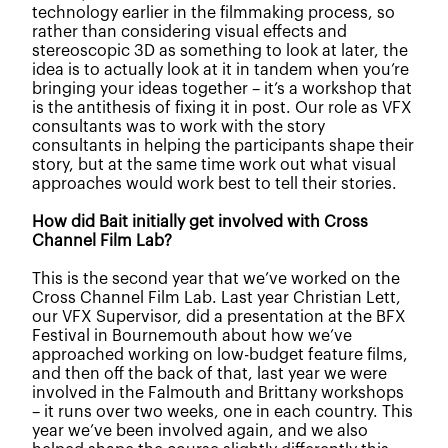
technology earlier in the filmmaking process, so
rather than considering visual effects and
stereoscopic 3D as something to look at later, the
idea is to actually look at it in tandem when you’re
bringing your ideas together –
it’s a workshop that
is the antithesis of fixing it in post.
Our role as VFX
consultants was to work with the story
consultants in helping the participants shape their
story, but at the same time work out what visual
approaches would work best to tell their stories.
How did Bait initially get involved with Cross
Channel Film Lab?
This is the second year that we’ve worked on the
Cross Channel Film Lab. Last year Christian Lett,
our VFX Supervisor, did a presentation at the BFX
Festival in Bournemouth about how we’ve
approached working on low-budget feature films,
and then off the back of that, last year we were
involved in the Falmouth and Brittany workshops
– it runs over two weeks, one in each country. This
year we’ve been involved again, and we also