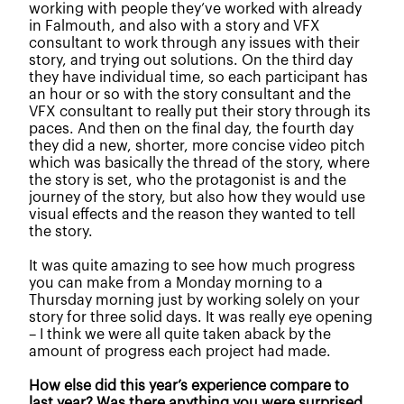
working with people they’ve worked with already
in Falmouth, and also with a story and VFX
consultant to work through any issues with their
story, and trying out solutions. On the third day
they have individual time, so each participant has
an hour or so with the story consultant and the
VFX consultant to really put their story through its
paces. And then on the final day, the fourth day
they did a new, shorter, more concise video pitch
which was basically the thread of the story, where
the story is set, who the protagonist is and the
journey of the story, but also how they would use
visual effects and the reason they wanted to tell
the story.
It was quite amazing to see how much progress
you can make from a M
onday morning to a
Thursday morning just by working solely on your
story for three solid days. It was really eye opening
– I think we were all quite taken aback by the
amount of progress each project had made.
How else did this year’s experience compare to
last year? Was there anything you were surprised