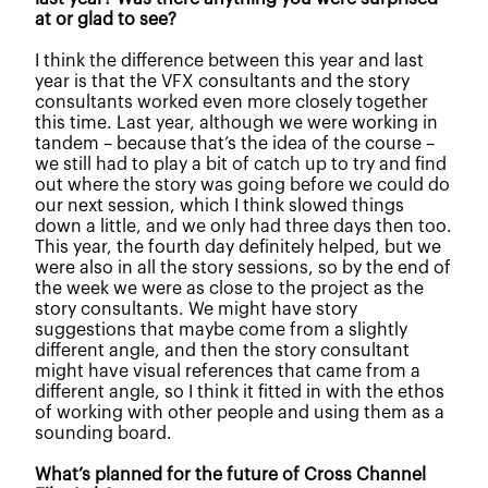
at or glad to see?
I think the difference between this year and last
year is that the VFX consultants and the story
consultants worked even more closely together
this time. Last year, although we were working in
tandem – because that’s the idea of the course –
we still had to play a bit of catch up to try and find
out where the story was going before we could do
our next session, which I think slowed things
down a little, and we only had three days then too.
This year, the fourth day definitely helped, but we
were also in all the story sessions, so by the end of
the week we were as close to the project as the
story consultants. We might have story
suggestions that maybe come from a slightly
different angle, and then the story consultant
might have visual references that came from a
different angle, so I think it fitted in with the ethos
of working with other people and using them as a
sounding board.
What’s planned for the future of Cross Channel