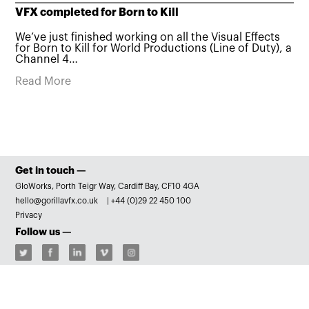
VFX completed for Born to Kill
We’ve just finished working on all the Visual Effects
for Born to Kill for World Productions (Line of Duty), a
Channel 4…
Read More
Get in touch —
GloWorks, Porth Teigr Way, Cardiff Bay, CF10 4GA
hello@gorillavfx.co.uk
|
+44 (0)29 22 450 100
Privacy
Follow us —