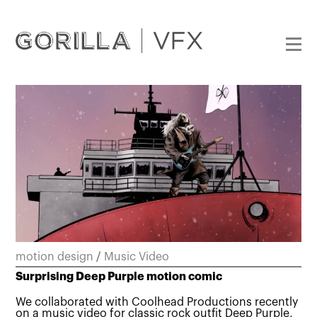
motion design
/
Music Video
Surprising Deep Purple motion comic
We collaborated with Coolhead Productions recently
on a music video for classic rock outfit Deep Purple,