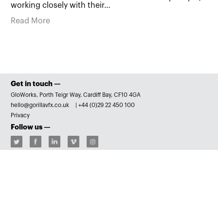
working closely with their…
Read More
Get in touch —
GloWorks, Porth Teigr Way, Cardiff Bay, CF10 4GA
hello@gorillavfx.co.uk
|
+44 (0)29 22 450 100
Privacy
Follow us —