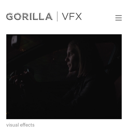
visual effects