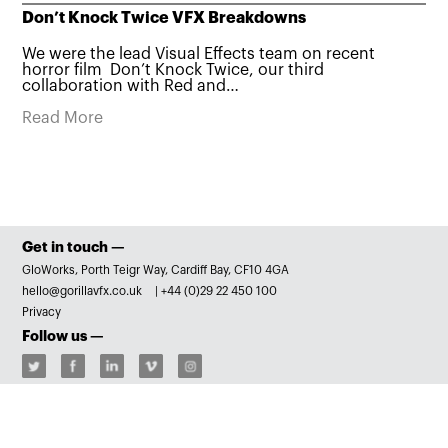
Don’t Knock Twice VFX Breakdowns
We were the lead Visual Effects team on recent
horror film Don’t Knock Twice, our third
collaboration with Red and…
Read More
Get in touch —
GloWorks, Porth Teigr Way, Cardiff Bay, CF10 4GA
hello@gorillavfx.co.uk
|
+44 (0)29 22 450 100
Privacy
Follow us —