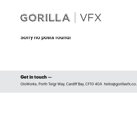
Sorry no posts found!
Get in touch —
GloWorks, Porth Teigr Way, Cardiff Bay, CF10 4GA
hello@gorillavfx.co