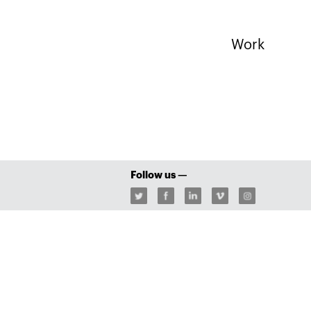
Work
Follow us —