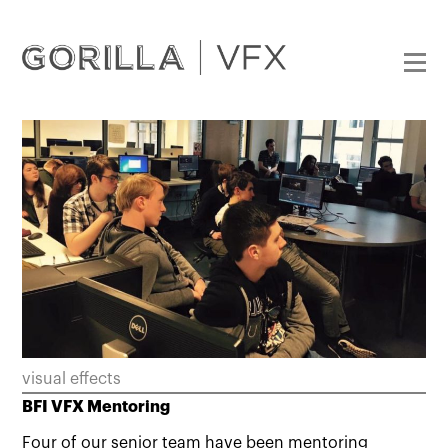
visual effects
BFI VFX Mentoring
Four of our senior team have been mentoring