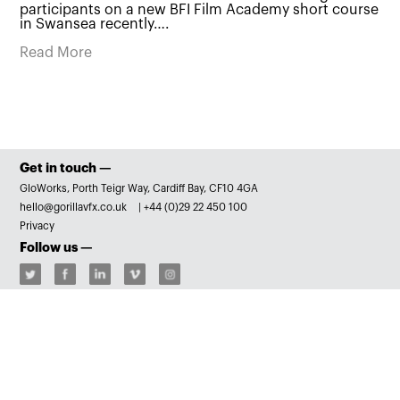
participants on a new BFI Film Academy short course
in Swansea recently….
Read More
Get in touch —
GloWorks, Porth Teigr Way, Cardiff Bay, CF10 4GA
hello@gorillavfx.co.uk
|
+44 (0)29 22 450 100
Privacy
Follow us —