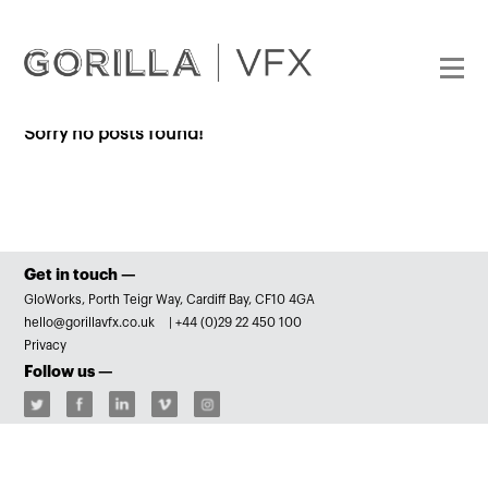
Sorry no posts found!
Get in touch —
GloWorks, Porth Teigr Way, Cardiff Bay, CF10 4GA
hello@gorillavfx.co.uk
|
+44 (0)29 22 450 100
Privacy
Follow us —