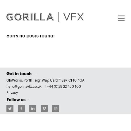
Sorry no posts found!
Get in touch —
GloWorks, Porth Teigr Way, Cardiff Bay, CF10 4GA
hello@gorillavfx.co.uk
|
+44 (0)29 22 450 100
Privacy
Follow us —