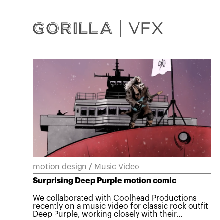
motion design
/
Music Video
Surprising Deep Purple motion comic
We collaborated with Coolhead Productions
recently on a music video for classic rock outfit
Deep Purple, working closely with their…