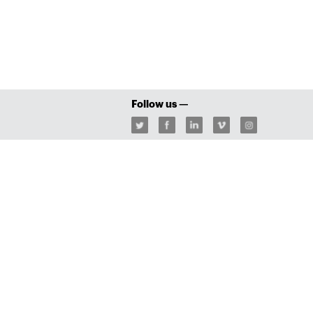
Follow us —