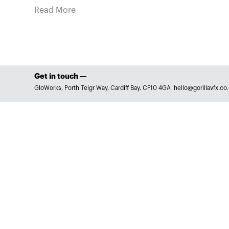
Read More
Get in touch —
GloWorks, Porth Teigr Way, Cardiff Bay, CF10 4GA
hello@gorillavfx.co