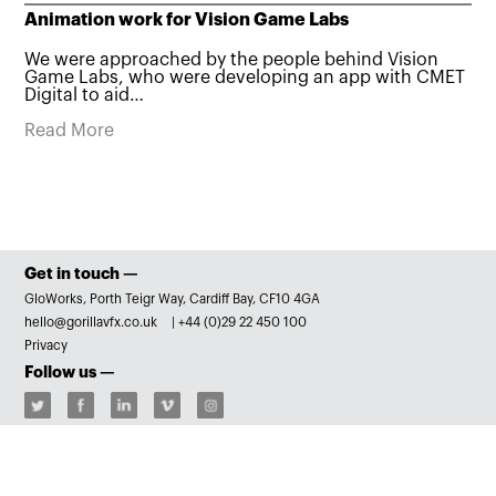
Animation work for Vision Game Labs
We were approached by the people behind Vision
Game Labs, who were developing an app with CMET
Digital to aid…
Read More
Get in touch —
GloWorks, Porth Teigr Way, Cardiff Bay, CF10 4GA
hello@gorillavfx.co.uk
|
+44 (0)29 22 450 100
Privacy
Follow us —