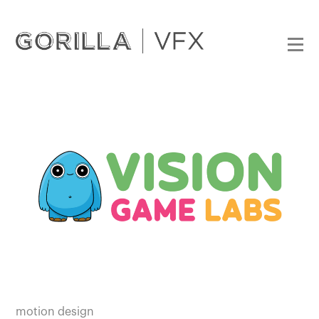
motion design