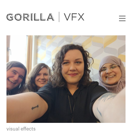
visual effects