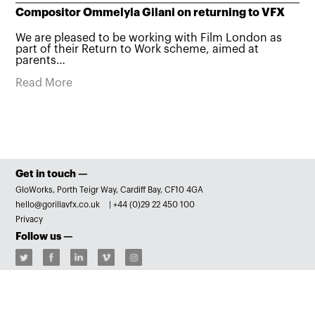
Compositor Ommelyla Gilani on returning to VFX
We are pleased to be working with Film London as
part of their Return to Work scheme, aimed at
parents…
Read More
Get in touch —
GloWorks, Porth Teigr Way, Cardiff Bay, CF10 4GA
hello@gorillavfx.co.uk
|
+44 (0)29 22 450 100
Privacy
Follow us —