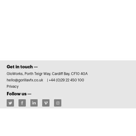
Get in touch —
GloWorks, Porth Teigr Way, Cardiff Bay, CF10 4GA
hello@gorillavfx.co.uk
|
+44 (0)29 22 450 100
Privacy
Follow us —