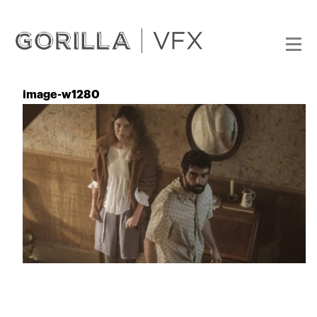
image-w1280