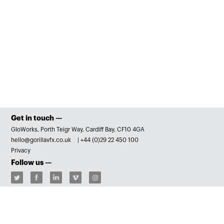
Get in touch —
GloWorks, Porth Teigr Way, Cardiff Bay, CF10 4GA
hello@gorillavfx.co.uk
|
+44 (0)29 22 450 100
Privacy
Follow us —