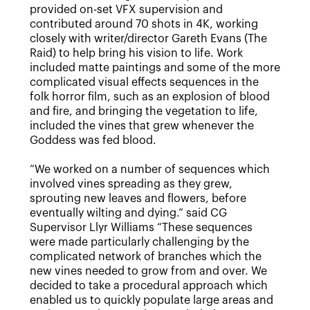
provided on-set VFX supervision and
contributed around 70 shots in 4K, working
closely with writer/director Gareth Evans (The
Raid) to help bring his vision to life. Work
included matte paintings and some of the more
complicated visual effects sequences in the
folk horror film, such as an explosion of blood
and fire, and bringing the vegetation to life,
included the vines that grew whenever the
Goddess was fed blood.
“We worked on a number of sequences which
involved vines spreading as they grew,
sprouting new leaves and flowers, before
eventually wilting and dying.” said CG
Supervisor Llyr Williams “These sequences
were made particularly challenging by the
complicated network of branches which the
new vines needed to grow from and over. We
decided to take a procedural approach which
enabled us to quickly populate large areas and