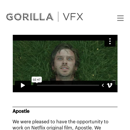
Apostle
We were pleased to have the opportunity to
work on Netflix original film, Apostle. We