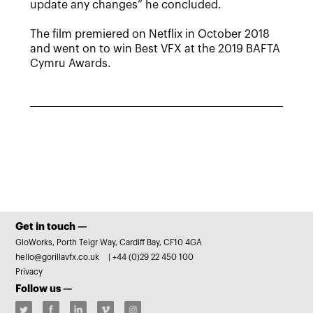
update any changes” he concluded.
The film premiered on Netflix in October 2018
and went on to win Best VFX at the 2019 BAFTA
Cymru Awards.
Get in touch —
GloWorks, Porth Teigr Way, Cardiff Bay, CF10 4GA
hello@gorillavfx.co.uk
|
+44 (0)29 22 450 100
Privacy
Follow us —