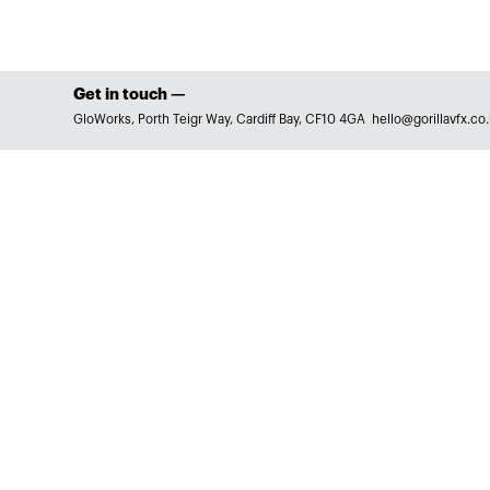
Get in touch —
GloWorks, Porth Teigr Way, Cardiff Bay, CF10 4GA
hello@gorillavfx.co