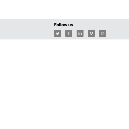
Follow us —