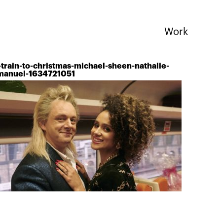
Work
-train-to-christmas-michael-sheen-nathalie-
anuel-1634721051