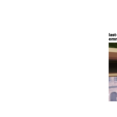
last
emm