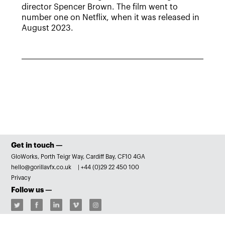
director Spencer Brown. The film went to
number one on Netflix, when it was released in
August 2023.
Get in touch —
GloWorks, Porth Teigr Way, Cardiff Bay, CF10 4GA
hello@gorillavfx.co.uk
|
+44 (0)29 22 450 100
Privacy
Follow us —