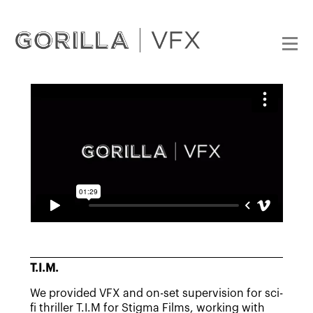
T.I.M.
We provided VFX and on-set supervision for sci-
fi thriller T.I.M for Stigma Films, working with